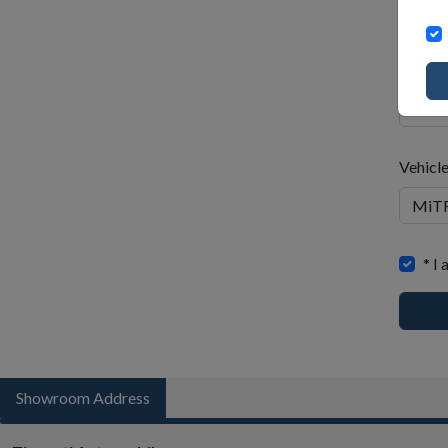
Wh
to
Email 
bu
Vehicl
When
* I
to
buy
Showroom Address