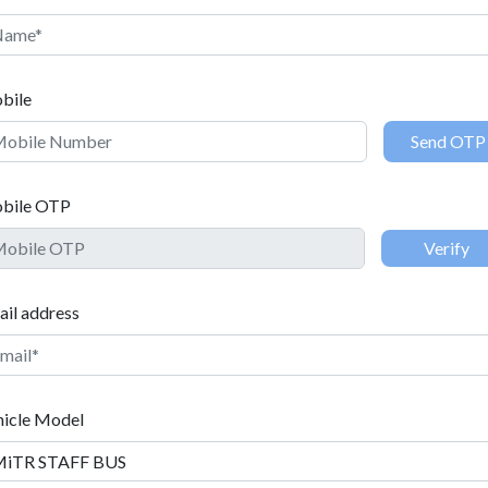
MiTR STAFF BUS
bile
bile OTP
il address
e
hicle Model
e OTP