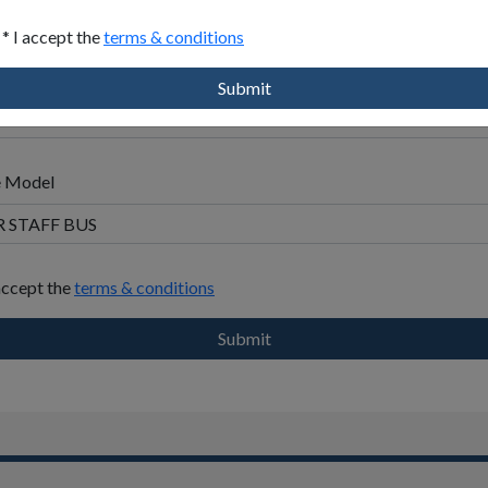
en
* I accept the
terms & conditions
address
y
Submit
e Model
 accept the
terms & conditions
Submit