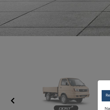
Re
Na