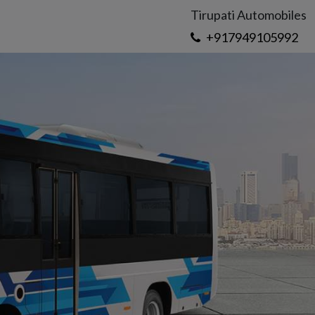
Tirupati Automobiles
+917949105992