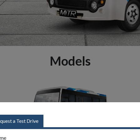
Models
quest a Test Drive
me