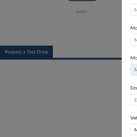
DOST+
Mo
Request a Test Drive
Mo
Name
Ema
Mobil
Ve
Mobil