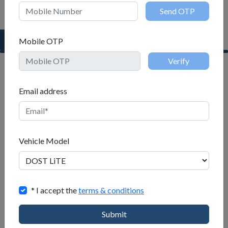
Request a Test Drive
Mobile OTP
Name
Email address
Mobile
Vehicle Model
Mobile OTP
When
* I accept the
terms & conditions
to
buy
Submit
Email address