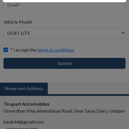
Vehicle Model
When
* I accept the
terms & conditions
to
buy
Submit
Showroom Address
Tirupati Automobiles
Goverdhan Vilas,Ahemdabad Road, Near Saras Dairy, Udaipur
taudr64@gmail.com