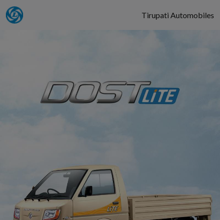
Tirupati Automobiles